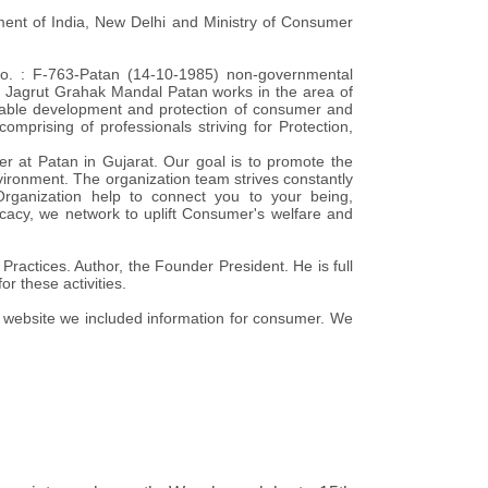
ment of India, New Delhi and Ministry of Consumer
No. : F-763-Patan (14-10-1985) non-governmental
5, Jagrut Grahak Mandal Patan works in the area of
inable development and protection of consumer and
omprising of professionals striving for Protection,
er at Patan in Gujarat. Our goal is to promote the
ironment. The organization team strives constantly
ganization help to connect you to your being,
cacy, we network to uplift Consumer's welfare and
ractices. Author, the Founder President. He is full
or these activities.
is website we included information for consumer. We