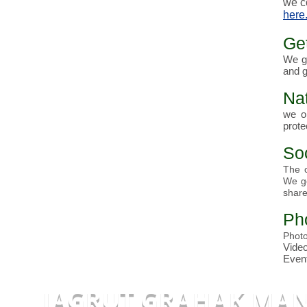
we co
here.
Get
We ge
and 
Nat
we or
prote
So
The 
We g
share
Pho
Phot
Vide
Even
Share your thoughts!
JAGRUT GRAHAK MA