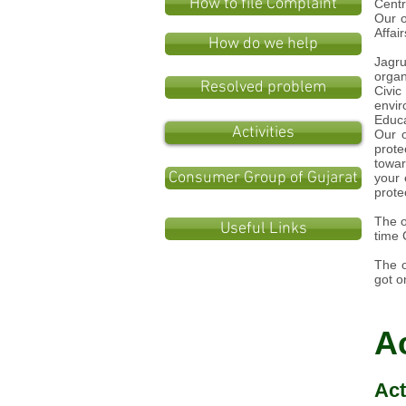
How to file Complaint
Centr
Our o
Affai
How do we help
Jagru
organ
Resolved problem
Civic
envir
Educ
Activities
Our o
prote
towa
Consumer Group of Gujarat
your 
protec
The o
Useful Links
time 
The o
got o
Ac
Act