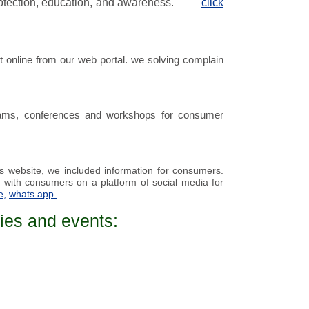
rotection, education, and awareness.
click
 online from our web portal. we solving complain
ams, conferences and workshops
for consumer
is
website
, we included information for
consumers
.
 with consumers on a platform of social media for
e
,
whats app.
ies and events: