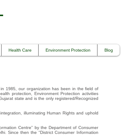
L
Health Care
Environment Protection
Blog
 in 1985, our organization has been in the field of
lth protection, Environment Protection activities
r Gujarat state and is the only registered/Recognized
ntegration, illuminating Human Rights and uphold
nformation Centre” by the Department of Consumer
hi. Since then the “District Consumer Information