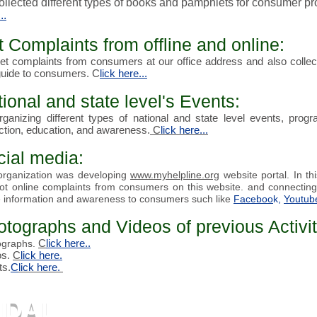
llected different types of
books and pamphlets
for consumer p
..
 Complaints from offline and online:
t complaints from consumers at our office address and also collect
guide to consumers. C
lick here...
ional and state level's Events:
ganizing different types of national and state level events,
progr
ction, education, and awareness
.
C
lick here...
cial media:
organization was developing
www.myhelpline.org
website portal. In
th
ot online complaints from
consumers
on this website. and connecting
 information and awareness to consumers such like
Faceboo
k,
Youtub
tographs and Videos of previous Activit
C
lick here
..
ographs.
os.
C
lick here.
ts.
C
lick
here.
NDAL