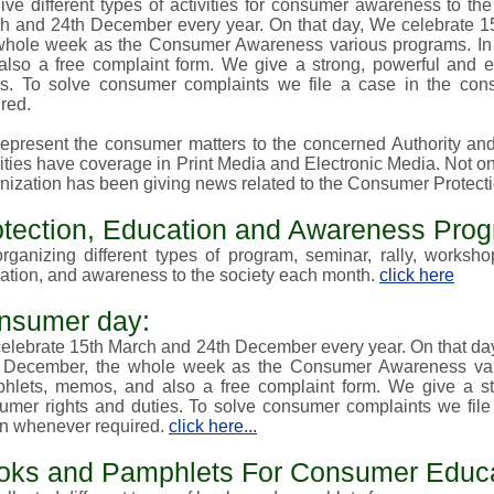
ive different types of activities for consumer awareness to t
h and 24th December every year. On that day, We celebrate 15
whole week as the Consumer Awareness various
programs
. I
also a free complaint form. We give a strong, powerful and ef
es. To solve consumer complaints we file a case in the con
red.
epresent the consumer matters to the concerned Authority and 
ities have coverage in Print Media and Electronic Media. Not only
nization has been giving news related to the Consumer Protect
otection, Education and Awareness Pro
rganizing different types of
program, seminar, rally, worksh
ation, and awareness to the society each month.
click here
nsumer day:
elebrate 15th March and 24th December every year. On that da
 December, the whole week as the Consumer Awareness va
hlets, memos, and also a free complaint form. We give a stro
umer rights and duties. To solve consumer complaints we file
on whenever required.
click here...
oks and Pamphlets For Consumer Educa