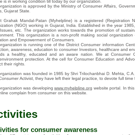
e is in working condition till today by our organization.
rganization is approved by the Ministry of Consumer Affairs, Govern
rs, Gujarat State.
t Grahak Mandal-Patan (Myhelpline) is a registered (Registration 
ization (NGO) working in Gujarat, India. Established in the year 198
 Issues, etc. The organization works towards the promotion of susta
onment. This organization is a non-profit making social organization c
ation and Empowerment of Consumers.
rganization is running one of the District Consumer information Cent
ction, awareness, education to consumer Investors, healthcare and env
rds a healthy, educated and an aware nation. We at Consumer Or
environment protection. At the cell for Consumer Education and Advo
t their rights.
rganization was founded in 1985 by Shri Trilochanbhai D. Mehta, C.A. P
Consumer Activist, they have left their legal practice, to devote full time f
rganization was developing
www.myhelpline.org
website portal. In th
nline complain from consumer on this website.
tivities
ivities for consumer awareness