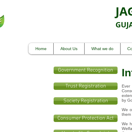
JA
GUJ
Care
Home
About Us
What we do
Co
In
Government Recognition
Trust Registration
Ever 
Consu
exten
Society Registration
by Go
We or
them 
Consumer Protection Act
We ha
Welfa