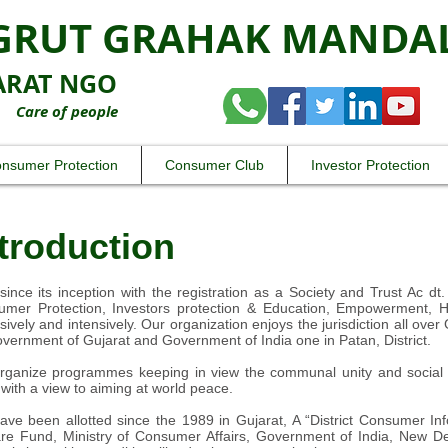
GRUT GRAHAK MANDA
ARAT NGO
 of people
nsumer Protection
Consumer Club
Investor Protection
troduction
since its inception with the registration as a Society and Trust Ac dt.
mer Protection, Investors protection & Education, Empowerment, Hea
sively and intensively. Our organization enjoys the jurisdiction all ove
vernment of Gujarat and Government of India one in Patan, District.
ganize programmes keeping in view the communal unity and social i
with a view to aiming at world peace.
ve been allotted since the 1989 in Gujarat, A “District Consumer I
re Fund, Ministry of Consumer Affairs, Government of India, New Del