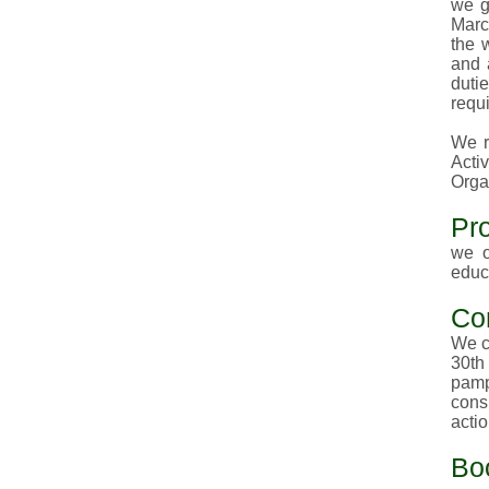
we g
Marc
the 
and 
duti
requi
We r
Activ
Orga
Pr
we o
educ
Co
We c
30th
pamp
cons
acti
Bo