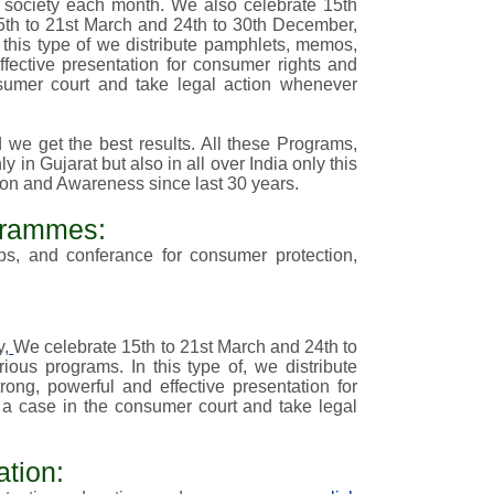
he society each month. We also celebrate 15th
th to 21st March and 24th to 30th December,
n this type of we distribute pamphlets, memos,
fective presentation for consumer rights and
sumer court and take legal action whenever
we get the best results. All these Programs,
 in Gujarat but also in all over India only this
ion and Awareness since last 30 years.
grammes:
ops, and conferance
for consumer protection,
y,
We celebrate 15th to 21st March and 24th to
rious
programs
. In this type of, we distribute
ng, powerful and effective presentation for
 a case in the consumer court and take legal
tion: